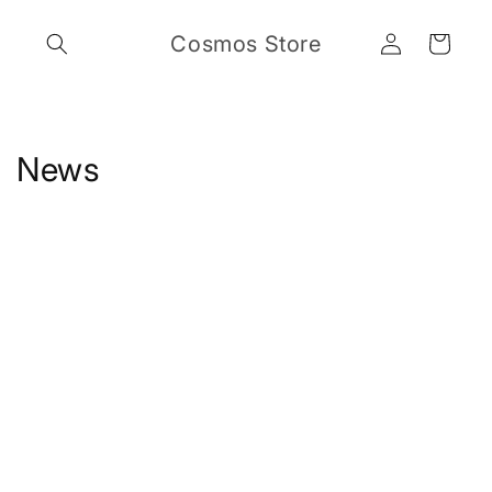
Skip to
Log
content
Cosmos Store
Cart
in
News