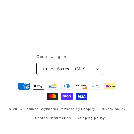
Country/region
United States | USD $
Payment
methods
© 2026,
Cosmos Keyboards
Powered by Shopify
Privacy policy
Contact information
Shipping policy